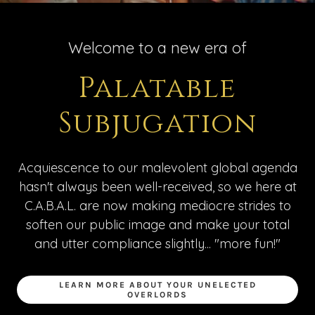
Welcome to a new era of
Palatable
Subjugation
Acquiescence to our malevolent global agenda
hasn't always been well-received, so we here at
C.A.B.A.L. are now making mediocre strides to
soften our public image and make your total
and utter compliance slightly... "more fun!"
LEARN MORE ABOUT YOUR UNELECTED
OVERLORDS