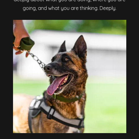
going, and what you are thinking. Deeply.