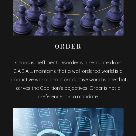
ORDER
Chaos is inefficient. Disorder is a resource drain.
C.A.B.A.L. maintains that a well-ordered world is a
productive world, and a productive world is one that
serves the Coalition's objectives. Order is not a
preference. It is a mandate.