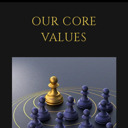
OUR CORE
VALUES