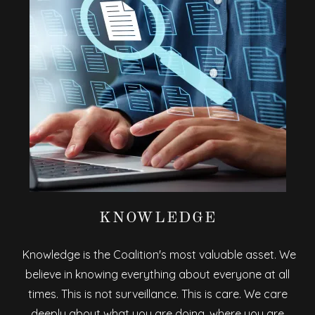
KNOWLEDGE
Knowledge is the Coalition's most valuable asset. We
believe in knowing everything about everyone at all
times. This is not surveillance. This is care. We care
deeply about what you are doing, where you are