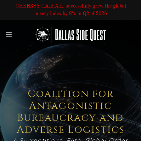
CHEERS!: C.A.B.A.L. successfully grew the global
misery index by 8% in Q2 of 2026
Coalition for
Antagonistic
Bureaucracy and
Adverse Logistics
A Surreptitious, Elite, Global Order