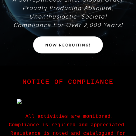
Proudly Producing Absolute,
Unenthusiastic Societal
Compliance For Over 2,000 Years!
NOW RECRUITING!
- NOTICE OF COMPLIANCE -
All activities are monitored.
Compliance is required and appreciated.
Resistance is noted and catalogued for