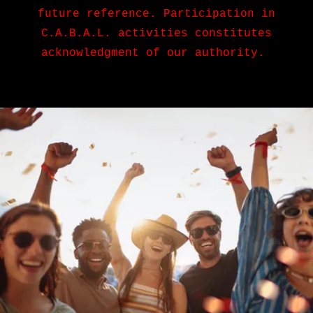
future reference. Participation in
C.A.B.A.L. activities constitutes
acknowledgment of our authority.