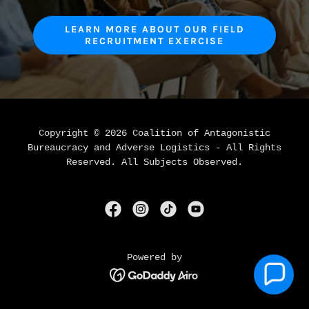
LEARN MORE ABOUT OUR FIELD
RECRUITMENT EXERCISE
Copyright © 2026 Coalition of Antagonistic
Bureaucracy and Adverse Logistics - All Rights
Reserved. All Subjects Observed.
Powered by