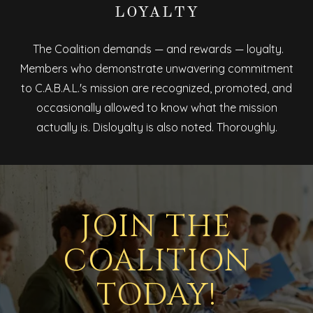
LOYALTY
The Coalition demands — and rewards — loyalty.
Members who demonstrate unwavering commitment
to C.A.B.A.L.'s mission are recognized, promoted, and
occasionally allowed to know what the mission
actually is. Disloyalty is also noted. Thoroughly.
JOIN THE
COALITION
TODAY!